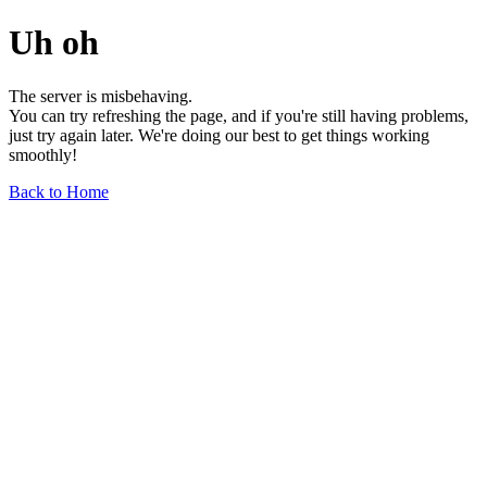
Uh oh
The server is misbehaving.
You can try refreshing the page, and if you're still having problems,
just try again later. We're doing our best to get things working
smoothly!
Back to Home