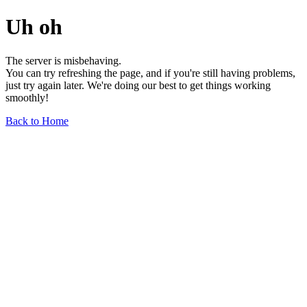
Uh oh
The server is misbehaving.
You can try refreshing the page, and if you're still having problems,
just try again later. We're doing our best to get things working
smoothly!
Back to Home