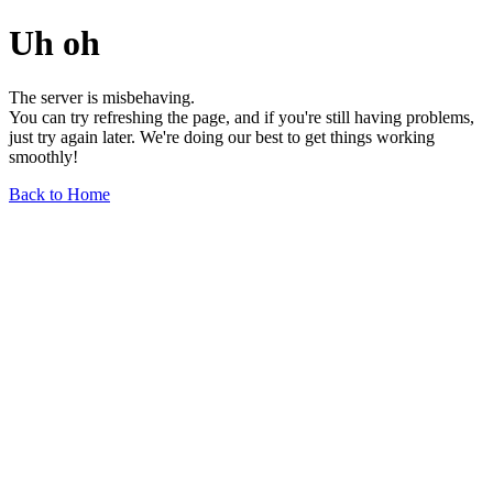
Uh oh
The server is misbehaving.
You can try refreshing the page, and if you're still having problems,
just try again later. We're doing our best to get things working
smoothly!
Back to Home