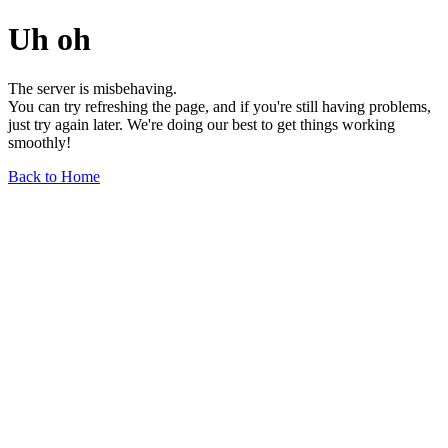
Uh oh
The server is misbehaving.
You can try refreshing the page, and if you're still having problems,
just try again later. We're doing our best to get things working
smoothly!
Back to Home