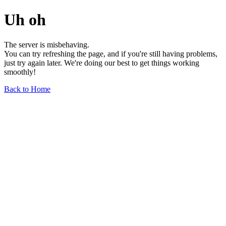
Uh oh
The server is misbehaving.
You can try refreshing the page, and if you're still having problems,
just try again later. We're doing our best to get things working
smoothly!
Back to Home