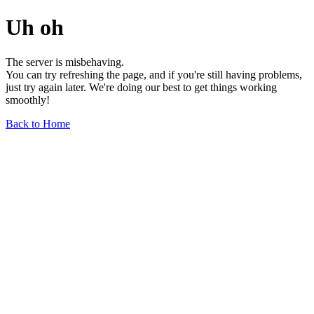
Uh oh
The server is misbehaving.
You can try refreshing the page, and if you're still having problems,
just try again later. We're doing our best to get things working
smoothly!
Back to Home