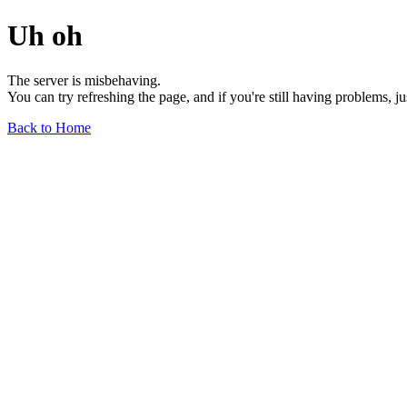
Uh oh
The server is misbehaving.
You can try refreshing the page, and if you're still having problems, j
Back to Home