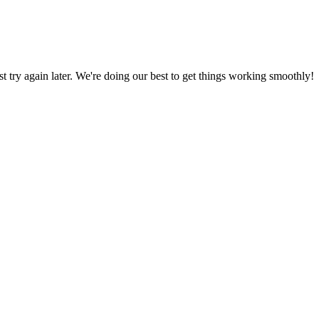
ust try again later. We're doing our best to get things working smoothly!