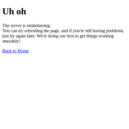
Uh oh
The server is misbehaving.
You can try refreshing the page, and if you're still having problems,
just try again later. We're doing our best to get things working
smoothly!
Back to Home