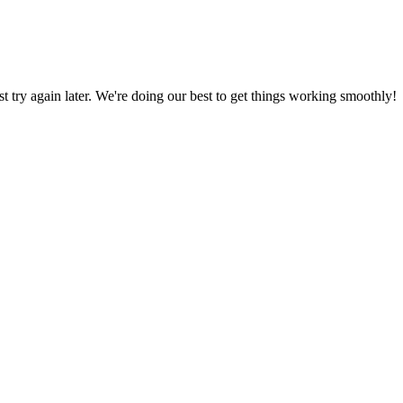
ust try again later. We're doing our best to get things working smoothly!