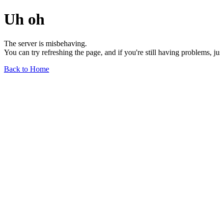
Uh oh
The server is misbehaving.
You can try refreshing the page, and if you're still having problems, j
Back to Home