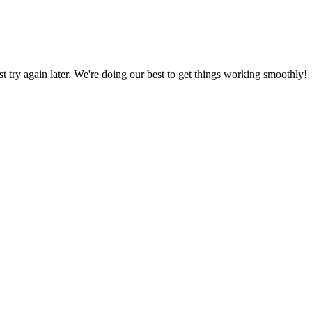
ust try again later. We're doing our best to get things working smoothly!