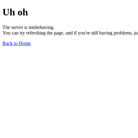
Uh oh
The server is misbehaving.
You can try refreshing the page, and if you're still having problems, j
Back to Home