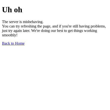
Uh oh
The server is misbehaving.
You can try refreshing the page, and if you're still having problems,
just try again later. We're doing our best to get things working
smoothly!
Back to Home