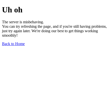
Uh oh
The server is misbehaving.
You can try refreshing the page, and if you're still having problems,
just try again later. We're doing our best to get things working
smoothly!
Back to Home