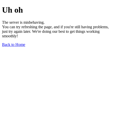
Uh oh
The server is misbehaving.
You can try refreshing the page, and if you're still having problems,
just try again later. We're doing our best to get things working
smoothly!
Back to Home