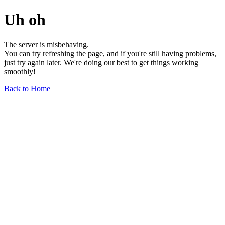
Uh oh
The server is misbehaving.
You can try refreshing the page, and if you're still having problems,
just try again later. We're doing our best to get things working
smoothly!
Back to Home