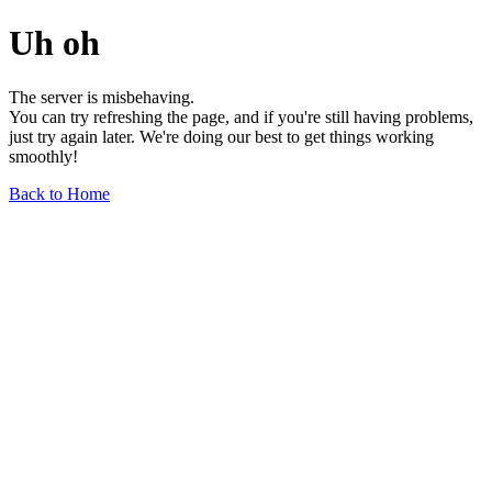
Uh oh
The server is misbehaving.
You can try refreshing the page, and if you're still having problems,
just try again later. We're doing our best to get things working
smoothly!
Back to Home