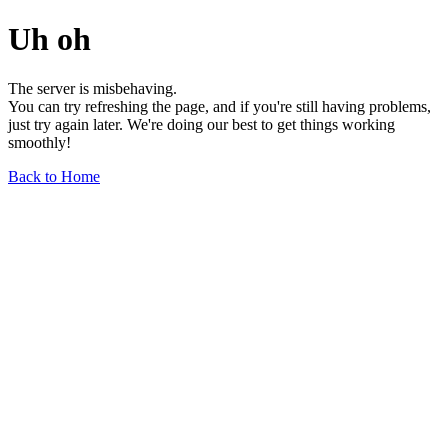
Uh oh
The server is misbehaving.
You can try refreshing the page, and if you're still having problems,
just try again later. We're doing our best to get things working
smoothly!
Back to Home