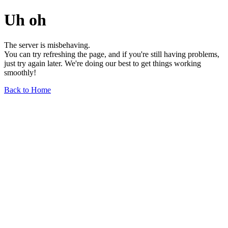
Uh oh
The server is misbehaving.
You can try refreshing the page, and if you're still having problems,
just try again later. We're doing our best to get things working
smoothly!
Back to Home