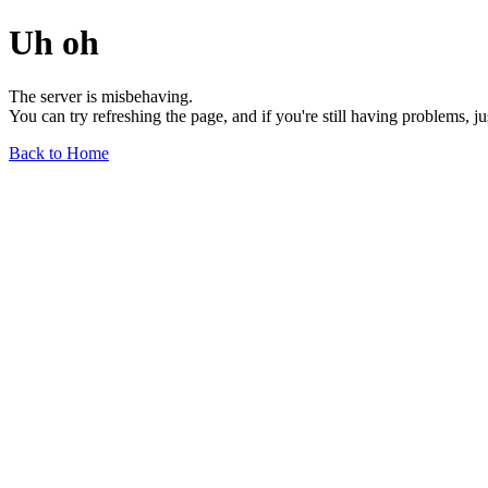
Uh oh
The server is misbehaving.
You can try refreshing the page, and if you're still having problems, j
Back to Home