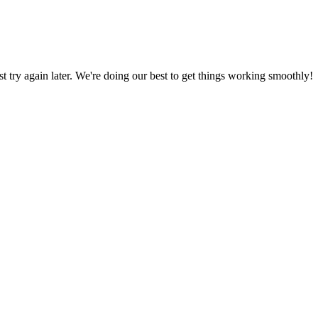
ust try again later. We're doing our best to get things working smoothly!