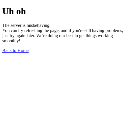
Uh oh
The server is misbehaving.
You can try refreshing the page, and if you're still having problems,
just try again later. We're doing our best to get things working
smoothly!
Back to Home