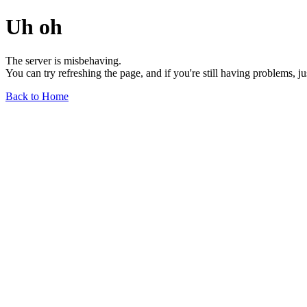
Uh oh
The server is misbehaving.
You can try refreshing the page, and if you're still having problems, j
Back to Home