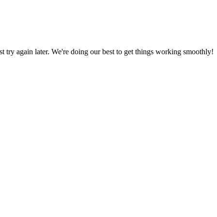
ust try again later. We're doing our best to get things working smoothly!