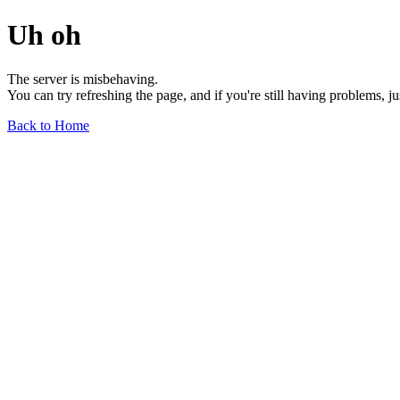
Uh oh
The server is misbehaving.
You can try refreshing the page, and if you're still having problems, j
Back to Home