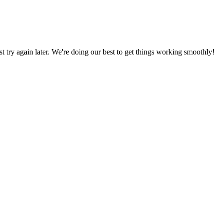
ust try again later. We're doing our best to get things working smoothly!