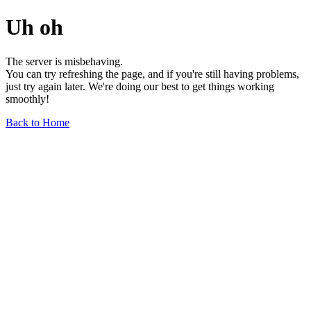
Uh oh
The server is misbehaving.
You can try refreshing the page, and if you're still having problems,
just try again later. We're doing our best to get things working
smoothly!
Back to Home