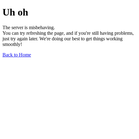
Uh oh
The server is misbehaving.
You can try refreshing the page, and if you're still having problems,
just try again later. We're doing our best to get things working
smoothly!
Back to Home