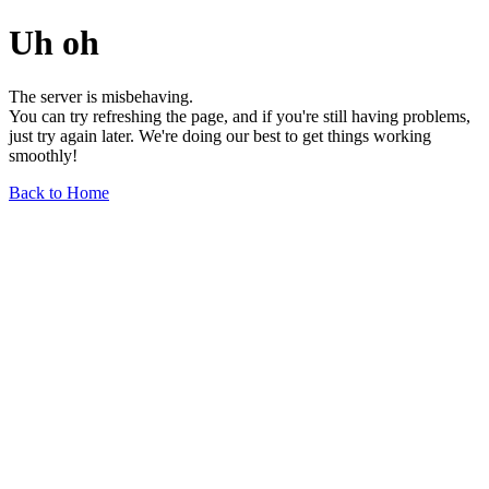
Uh oh
The server is misbehaving.
You can try refreshing the page, and if you're still having problems,
just try again later. We're doing our best to get things working
smoothly!
Back to Home