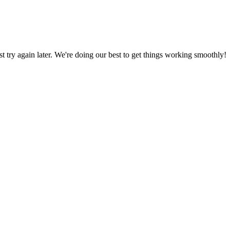
ust try again later. We're doing our best to get things working smoothly!