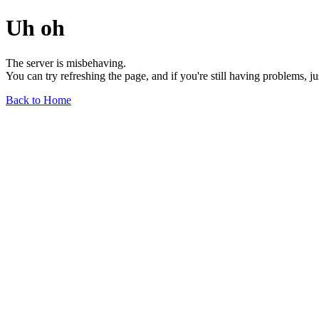
Uh oh
The server is misbehaving.
You can try refreshing the page, and if you're still having problems, j
Back to Home