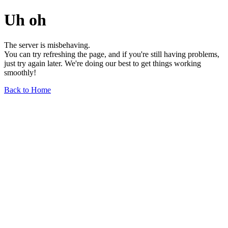
Uh oh
The server is misbehaving.
You can try refreshing the page, and if you're still having problems,
just try again later. We're doing our best to get things working
smoothly!
Back to Home