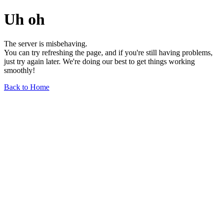
Uh oh
The server is misbehaving.
You can try refreshing the page, and if you're still having problems,
just try again later. We're doing our best to get things working
smoothly!
Back to Home