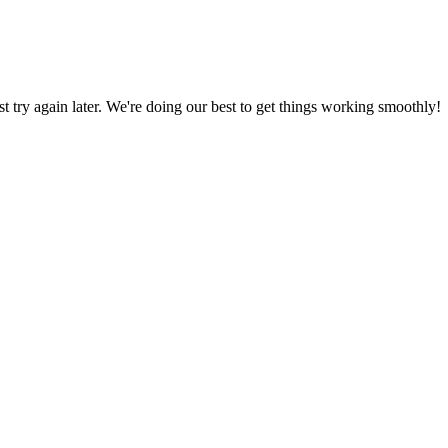
ust try again later. We're doing our best to get things working smoothly!