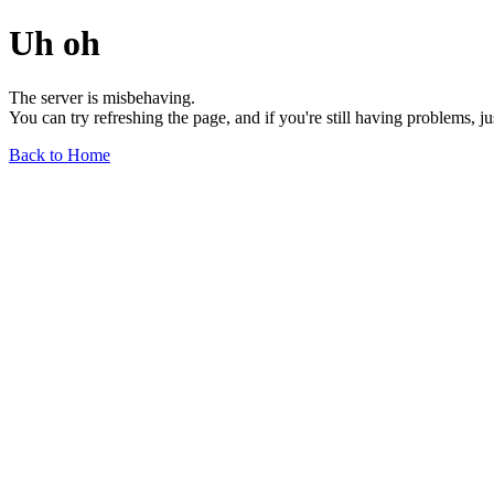
Uh oh
The server is misbehaving.
You can try refreshing the page, and if you're still having problems, j
Back to Home