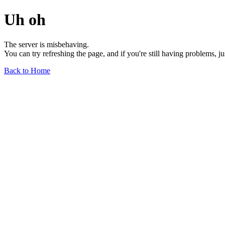
Uh oh
The server is misbehaving.
You can try refreshing the page, and if you're still having problems, j
Back to Home