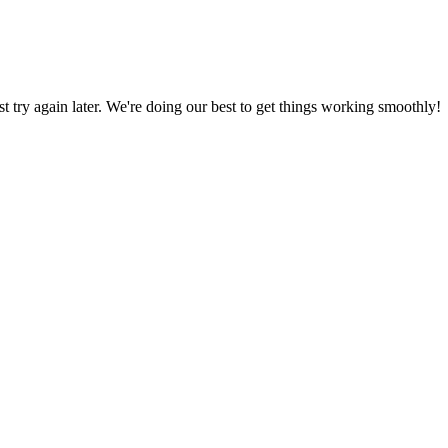
ust try again later. We're doing our best to get things working smoothly!