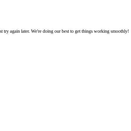
ust try again later. We're doing our best to get things working smoothly!