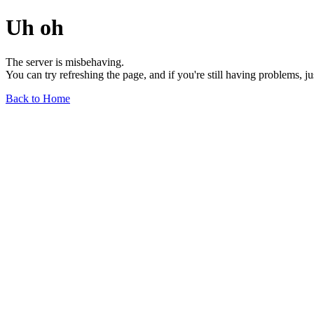
Uh oh
The server is misbehaving.
You can try refreshing the page, and if you're still having problems, j
Back to Home