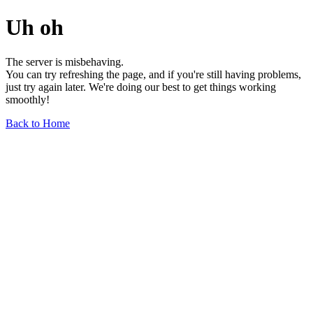
Uh oh
The server is misbehaving.
You can try refreshing the page, and if you're still having problems,
just try again later. We're doing our best to get things working
smoothly!
Back to Home