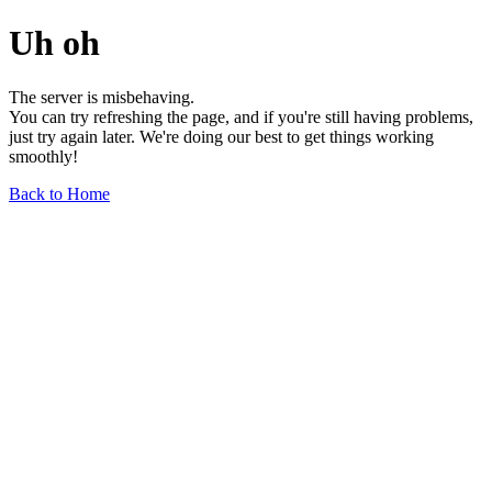
Uh oh
The server is misbehaving.
You can try refreshing the page, and if you're still having problems,
just try again later. We're doing our best to get things working
smoothly!
Back to Home