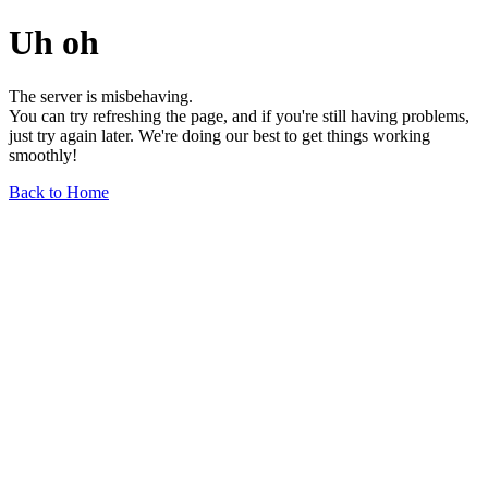
Uh oh
The server is misbehaving.
You can try refreshing the page, and if you're still having problems,
just try again later. We're doing our best to get things working
smoothly!
Back to Home