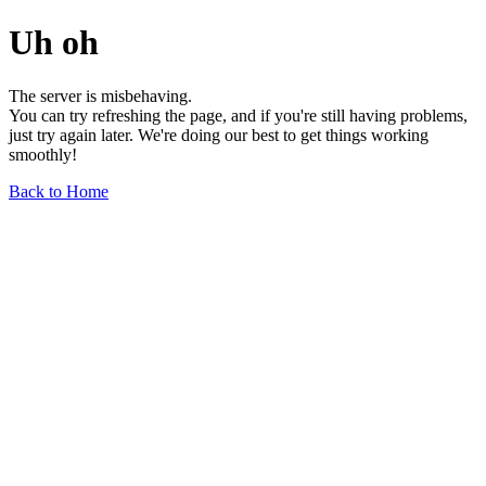
Uh oh
The server is misbehaving.
You can try refreshing the page, and if you're still having problems,
just try again later. We're doing our best to get things working
smoothly!
Back to Home