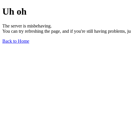
Uh oh
The server is misbehaving.
You can try refreshing the page, and if you're still having problems, j
Back to Home