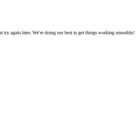
ust try again later. We're doing our best to get things working smoothly!