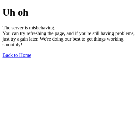
Uh oh
The server is misbehaving.
You can try refreshing the page, and if you're still having problems,
just try again later. We're doing our best to get things working
smoothly!
Back to Home