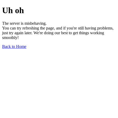
Uh oh
The server is misbehaving.
You can try refreshing the page, and if you're still having problems,
just try again later. We're doing our best to get things working
smoothly!
Back to Home