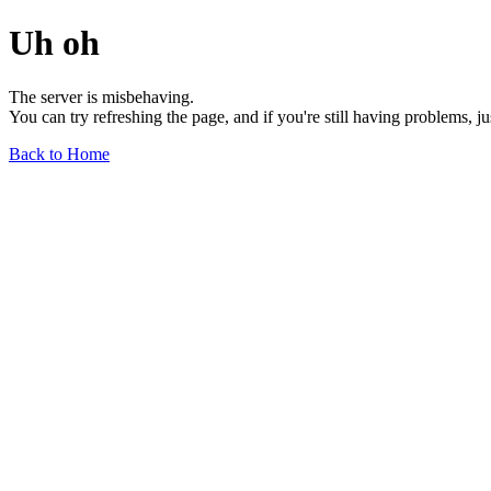
Uh oh
The server is misbehaving.
You can try refreshing the page, and if you're still having problems, j
Back to Home