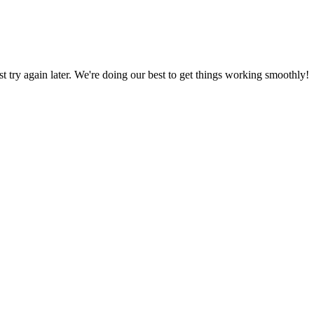
ust try again later. We're doing our best to get things working smoothly!