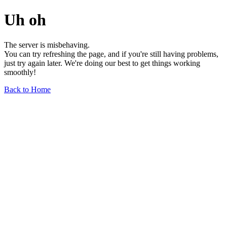
Uh oh
The server is misbehaving.
You can try refreshing the page, and if you're still having problems,
just try again later. We're doing our best to get things working
smoothly!
Back to Home