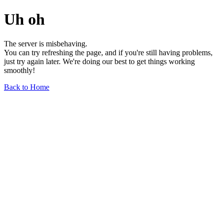
Uh oh
The server is misbehaving.
You can try refreshing the page, and if you're still having problems,
just try again later. We're doing our best to get things working
smoothly!
Back to Home