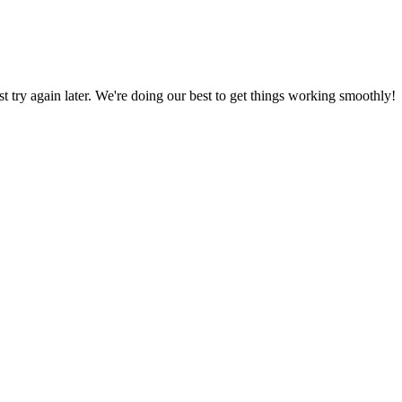
ust try again later. We're doing our best to get things working smoothly!