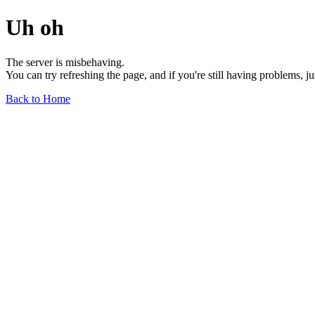
Uh oh
The server is misbehaving.
You can try refreshing the page, and if you're still having problems, j
Back to Home