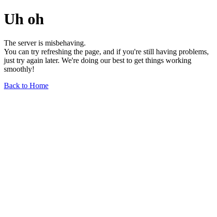
Uh oh
The server is misbehaving.
You can try refreshing the page, and if you're still having problems,
just try again later. We're doing our best to get things working
smoothly!
Back to Home