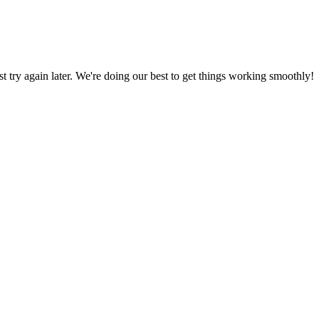
ust try again later. We're doing our best to get things working smoothly!