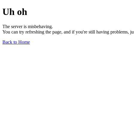
Uh oh
The server is misbehaving.
You can try refreshing the page, and if you're still having problems, j
Back to Home