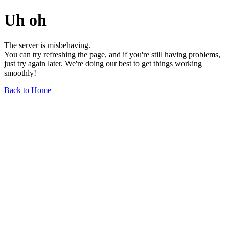
Uh oh
The server is misbehaving.
You can try refreshing the page, and if you're still having problems,
just try again later. We're doing our best to get things working
smoothly!
Back to Home