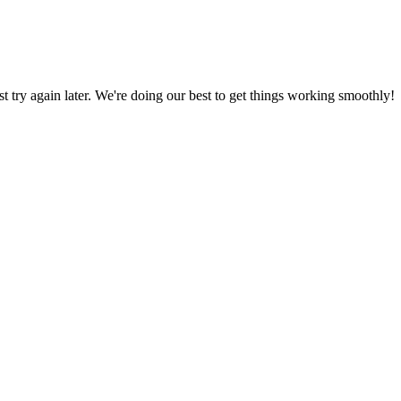
ust try again later. We're doing our best to get things working smoothly!