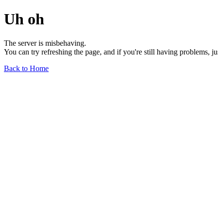
Uh oh
The server is misbehaving.
You can try refreshing the page, and if you're still having problems, j
Back to Home