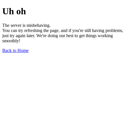
Uh oh
The server is misbehaving.
You can try refreshing the page, and if you're still having problems,
just try again later. We're doing our best to get things working
smoothly!
Back to Home