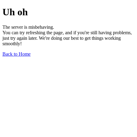
Uh oh
The server is misbehaving.
You can try refreshing the page, and if you're still having problems,
just try again later. We're doing our best to get things working
smoothly!
Back to Home