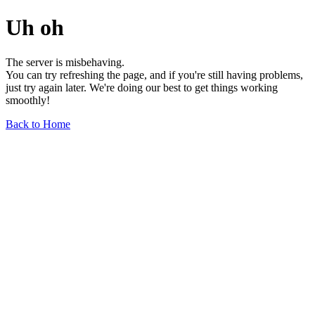
Uh oh
The server is misbehaving.
You can try refreshing the page, and if you're still having problems,
just try again later. We're doing our best to get things working
smoothly!
Back to Home