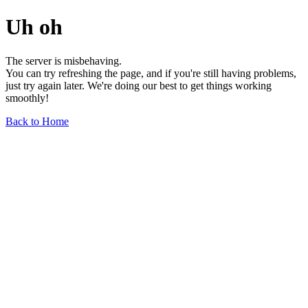
Uh oh
The server is misbehaving.
You can try refreshing the page, and if you're still having problems,
just try again later. We're doing our best to get things working
smoothly!
Back to Home