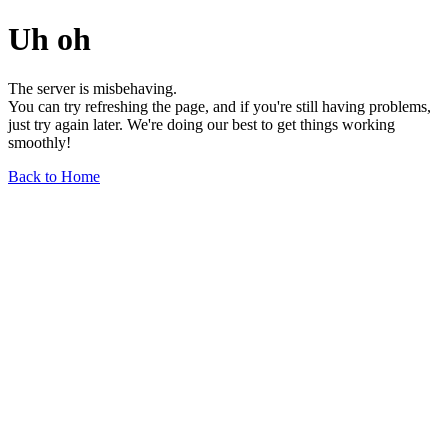
Uh oh
The server is misbehaving.
You can try refreshing the page, and if you're still having problems,
just try again later. We're doing our best to get things working
smoothly!
Back to Home